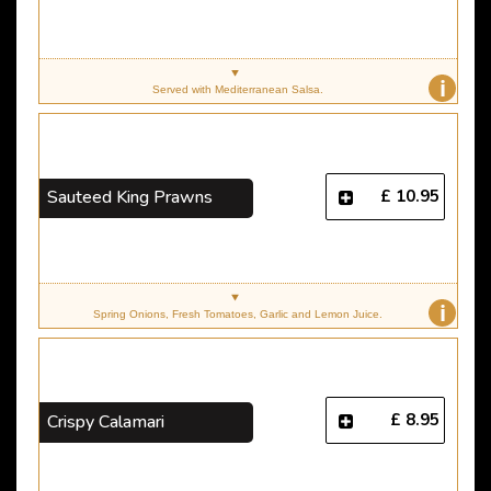
i
Served with Mediterranean Salsa.
£ 10.95
Sauteed King Prawns
i
Spring Onions, Fresh Tomatoes, Garlic and Lemon Juice.
£ 8.95
Crispy Calamari