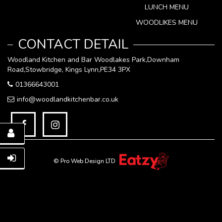
LUNCH MENU
WOODLIKES MENU
CONTACT DETAIL
Woodland Kitchen and Bar Woodlakes Park,Downham
Road,Stowbridge, Kings Lynn,PE34 3PX
01366643001
info@woodlandkitchenbar.co.uk
© Pro Web Design LTD