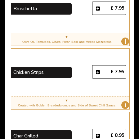
£ 7.95
Bruschetta
i
Olive Oil, Tomatoes, Olives, Fresh Basil and Melted Mozzarella.
£ 7.95
Chicken Strips
i
Coated with Golden Breadedcrumbs and Side of Sweet Chilli Sauce.
£ 8.95
Char Grilled