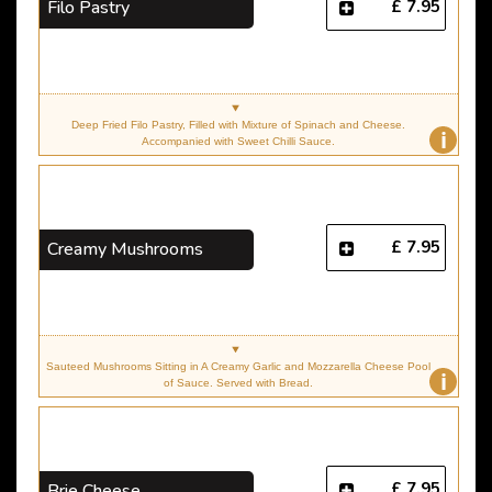
£ 7.95
Filo Pastry
Deep Fried Filo Pastry, Filled with Mixture of Spinach and Cheese.
i
Accompanied with Sweet Chilli Sauce.
£ 7.95
Creamy Mushrooms
Sauteed Mushrooms Sitting in A Creamy Garlic and Mozzarella Cheese Pool
i
of Sauce. Served with Bread.
£ 7.95
Brie Cheese