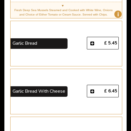
Fresh Deep Sea Mussels Steamed and Cooked with White Wine, Onions
i
and Choice of Either Tomato or Cream Sauce. Served with Chips.
£ 5.45
Garlic Bread
£ 6.45
Garlic Bread With Cheese