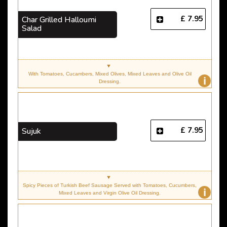
£ 7.95
Char Grilled Halloumi
Salad
With Tomatoes, Cucambers, Mixed Olives, Mixed Leaves and Olive Oil
i
Dressing.
£ 7.95
Sujuk
Spicy Pieces of Turkish Beef Sausage Served with Tomatoes, Cucumbers,
i
Mixed Leaves and Virgin Olive Oil Dressing.