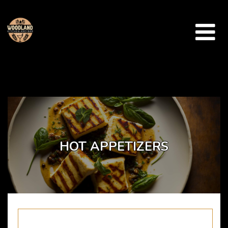
Array ( [catid] => takeaway-menu [par] => hot-appetizers )
HOT APPETIZERS