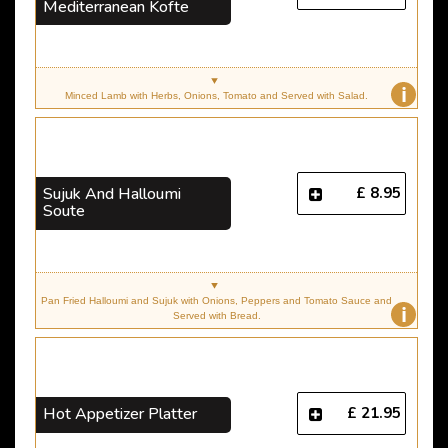
Mediterranean Kofte
i
Minced Lamb with Herbs, Onions, Tomato and Served with Salad.
£ 8.95
Sujuk And Halloumi
Soute
Pan Fried Halloumi and Sujuk with Onions, Peppers and Tomato Sauce and
i
Served with Bread.
£ 21.95
Hot Appetizer Platter