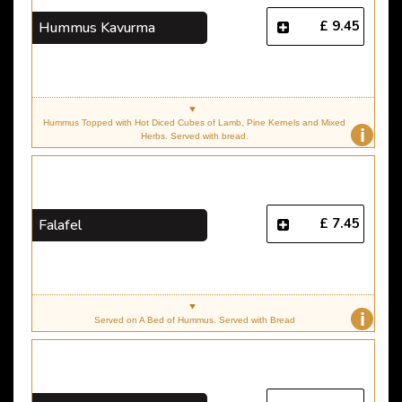
£ 9.45
Hummus Kavurma
Hummus Topped with Hot Diced Cubes of Lamb, Pine Kernels and Mixed
i
Herbs. Served with bread.
£ 7.45
Falafel
i
Served on A Bed of Hummus. Served with Bread