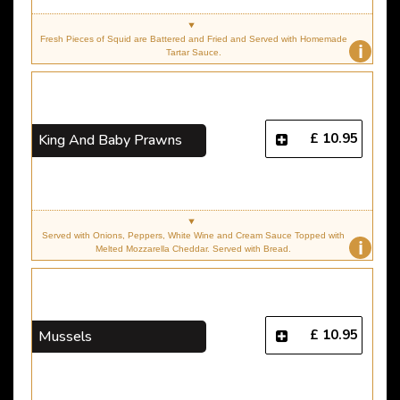
Fresh Pieces of Squid are Battered and Fried and Served with Homemade
i
Tartar Sauce.
£ 10.95
King And Baby Prawns
Served with Onions, Peppers, White Wine and Cream Sauce Topped with
i
Melted Mozzarella Cheddar. Served with Bread.
£ 10.95
Mussels