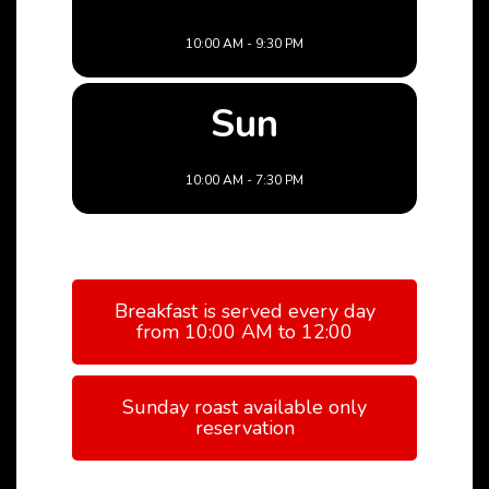
10:00 AM - 9:30 PM
Sun
10:00 AM - 7:30 PM
Breakfast is served every day
from 10:00 AM to 12:00
Sunday roast available only
reservation