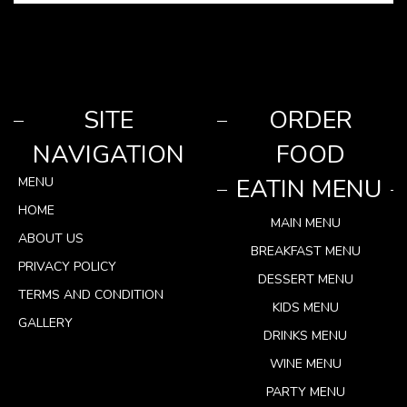
SITE
ORDER
NAVIGATION
FOOD
EATIN MENU
MENU
HOME
MAIN MENU
ABOUT US
BREAKFAST MENU
PRIVACY POLICY
DESSERT MENU
TERMS AND CONDITION
KIDS MENU
GALLERY
DRINKS MENU
WINE MENU
PARTY MENU