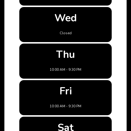
Wed
Closed
Thu
10:00 AM - 9:30 PM
Fri
10:00 AM - 9:30 PM
Sat