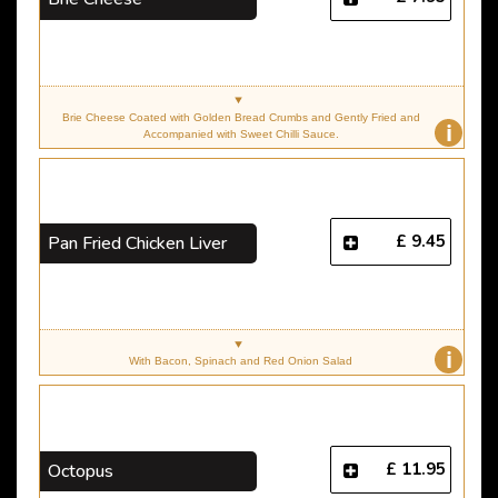
Brie Cheese Coated with Golden Bread Crumbs and Gently Fried and
i
Accompanied with Sweet Chilli Sauce.
£ 9.45
Pan Fried Chicken Liver
i
With Bacon, Spinach and Red Onion Salad
£ 11.95
Octopus