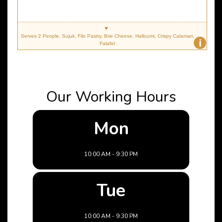
Serves 2 People. Sujuk, Filo Pastry, Brie Cheese, Halloumi, Crispy Calamari,
i
Falafel
Our Working Hours
Mon
10:00 AM - 9:30 PM
Tue
10:00 AM - 9:30 PM