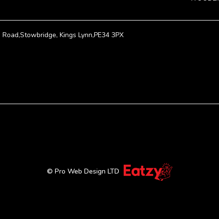
Road,Stowbridge, Kings Lynn,PE34 3PX
© Pro Web Design LTD