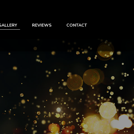
GALLERY
REVIEWS
CONTACT