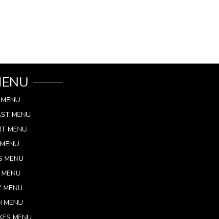
MENU
 MENU
AST MENU
RT MENU
 MENU
S MENU
 MENU
Y MENU
H MENU
KES MENU