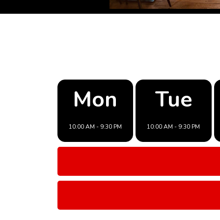
Mon
Tue
10:00 AM - 9:30 PM
10:00 AM - 9:30 PM