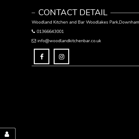
CONTACT DETAIL
Woodland Kitchen and Bar Woodlakes Park,Downham 
01366643001
info@woodlandkitchenbar.co.uk