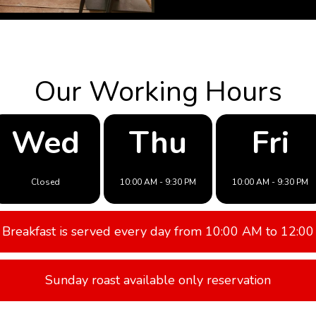
Our Working Hours
Wed
Thu
Fri
Closed
10:00 AM - 9:30 PM
10:00 AM - 9:30 PM
Breakfast is served every day from 10:00 AM to 12:00
Sunday roast available only reservation