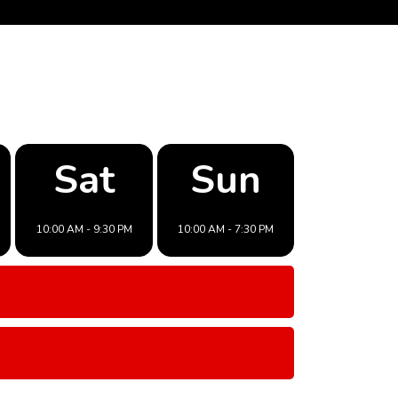
Sat
Sun
10:00 AM - 9:30 PM
10:00 AM - 7:30 PM