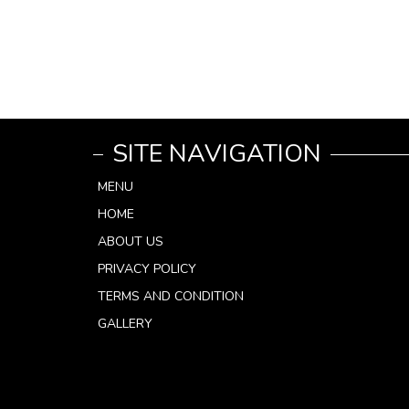
SITE NAVIGATION
MENU
HOME
ABOUT US
PRIVACY POLICY
TERMS AND CONDITION
GALLERY