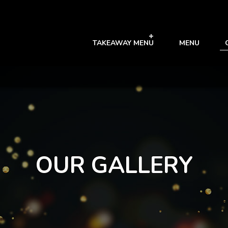
TAKEAWAY MENU
MENU
OUR GALLERY