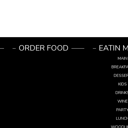
ORDER FOOD
EATIN 
MAIN
BREAKF
DESSE
KIDS
DRINK
WINE
PART
LUNC
WOODLI