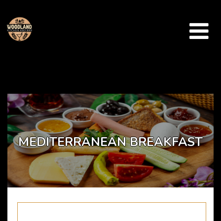
Array ( [catid] => takeaway-menu [par] => mediterranean-breakfast )
MEDITERRANEAN BREAKFAST