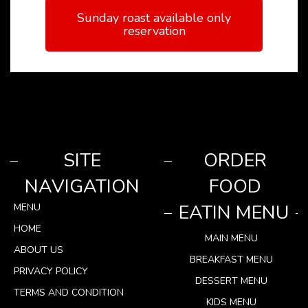
Sunday roast available only
reservation
SITE
ORDER
NAVIGATION
FOOD
EATIN MENU
MENU
HOME
MAIN MENU
ABOUT US
BREAKFAST MENU
PRIVACY POLICY
DESSERT MENU
TERMS AND CONDITION
KIDS MENU