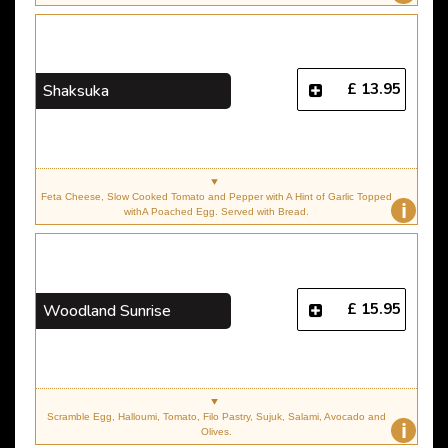
£ 13.95
Shaksuka
Feta Cheese, Slow Cooked Tomato and Pepper with A Hint of Garlic Topped
i
withA Poached Egg. Served with Bread.
£ 15.95
Woodland Sunrise
Scramble Egg, Halloumi, Tomato, Filo Pastry, Sujuk, Salami, Avocado and
i
Olives.