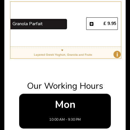
£ 9.95
Granola Parfait
i
Layered Greek Yoghurt, Granola and Fruits
Our Working Hours
Mon
10:00 AM - 9:30 PM