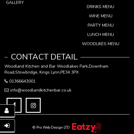
GALLERY
DRINKS MENU
WINE MENU
PARTY MENU
LUNCH MENU
WOODLIKES MENU
CONTACT DETAIL
Woodland Kitchen and Bar Woodlakes Park,Downham
Road,Stowbridge, Kings Lynn,PE34 3PX
01366643001
info@woodlandkitchenbar.co.uk
© Pro Web Design LTD