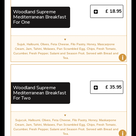
£ 18.95
Woodland Supreme
Mediterranean Breakfast
For One
Sujuk, Halloumi, Olives, Feta Cheese, Filo Pastry, Honey, Mascarpone
Cream, Jam, Tahini, Molases, Pan Scrambled Egg, Chips, Fresh Tomato,
Cucumber, Fresh Pepper, Salami and Season Fruit. Served with Bread and
i
Tea.
£ 35.95
Woodland Supreme
Mediterranean Breakfast
For Two
Sujucuk, Halloumi, Olives, Feta Cheese, Filo Pastry, Honey, Maskarpone
Cream, Jam, Tahini, Molases, Pan Scrambled Egg, Chips, Fresh Tomato,
Cucumber, Fresh Pepper, Salami and Season Fruit. Served with Bread and
i
Tea.