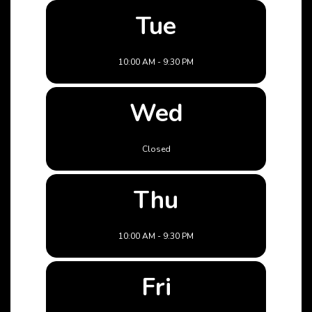
Tue
10:00 AM - 9:30 PM
Wed
Closed
Thu
10:00 AM - 9:30 PM
Fri