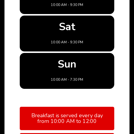
10:00 AM - 9:30 PM
Sat
10:00 AM - 9:30 PM
Sun
10:00 AM - 7:30 PM
Breakfast is served every day
from 10:00 AM to 12:00